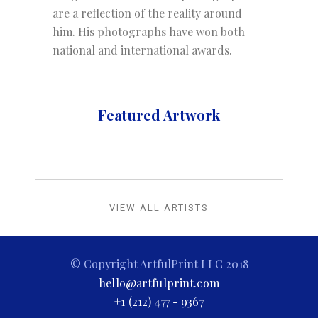
are a reflection of the reality around
him. His photographs have won both
national and international awards.
Featured Artwork
VIEW ALL ARTISTS
© Copyright ArtfulPrint LLC 2018
hello@artfulprint.com
+1 (212) 477 - 9367