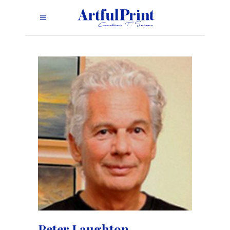
Peter Laughton