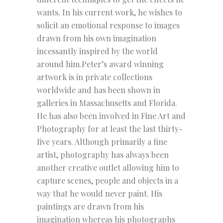
wants. In his current work, he wishes to
solicit an emotional response to images
drawn from his own imagination
incessantly inspired by the world
around him.Peter’s award winning
artwork is in private collections
worldwide and has been shown in
galleries in Massachusetts and Florida.
He has also been involved in Fine Art and
Photography for at least the last thirty-
five years. Although primarily a fine
artist, photography has always been
another creative outlet allowing him to
capture scenes, people and objects in a
way that he would never paint. His
paintings are drawn from his
imagination whereas his photographs