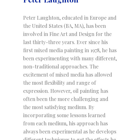
Peter Laughton, educated in Europe and
the United States (BA, MA), has been
involved in Fine Art and Design for the
last thirty-three years. Ever since his
first mixed media painting in 1978, he has
been experimenting with many different,
non-traditional approaches. The
excitement of mixed media has allowed
the most flexibility and range of
expression. However, oil painting has
often been the more challenging and
the most satisfying medium. By
incorporating some lessons learned
from each medium, his approach has
always been experimental as he develops
different techniques to get the effects he