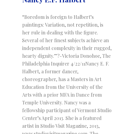
“Boredom is foreign to Halbert’s
paintings: Variation, not repetition, is
her rule in dealing with the figure.
Several of her finest subjects achieve an
independent complexity in their rugged,
hearty dignity.”?-Victoria Donohoe, The
Philadelphia Inquirer 4/22/11Nancy E. F.
Halbert, a former dancer,
choreographer, has a Masters in Art
Education from the University of the
Arts with a prior MFA in Dance from
Temple University. Nancy was a
fellowship participant of Vermont Studio
Center’s April 2013. She is a featured
artist in Studio Visit Magazine, 2013,
www.studiovisitmagazine.com. The