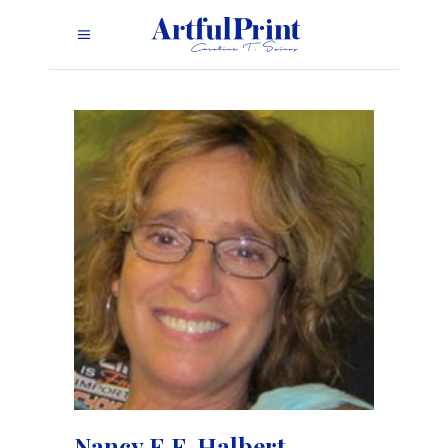
Nancy E.F. Halbert