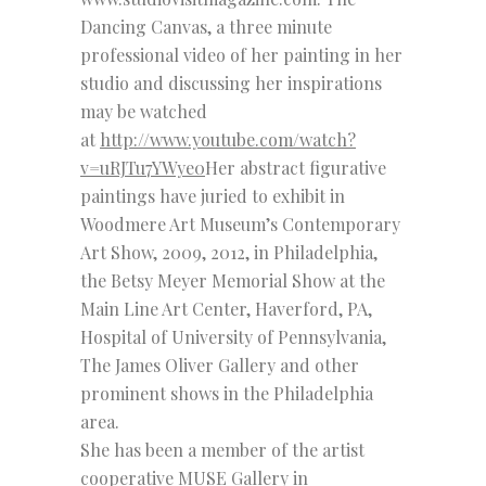
Dancing Canvas, a three minute
professional video of her painting in her
studio and discussing her inspirations
may be watched
at
http://www.youtube.com/watch?
v=uRJTu7YWye0
Her abstract figurative
paintings have juried to exhibit in
Woodmere Art Museum’s Contemporary
Art Show, 2009, 2012, in Philadelphia,
the Betsy Meyer Memorial Show at the
Main Line Art Center, Haverford, PA,
Hospital of University of Pennsylvania,
The James Oliver Gallery and other
prominent shows in the Philadelphia
area.
She has been a member of the artist
cooperative MUSE Gallery in