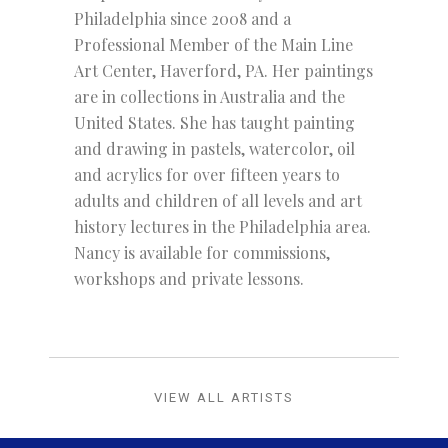
Philadelphia since 2008 and a
Professional Member of the Main Line
Art Center, Haverford, PA. Her paintings
are in collections in Australia and the
United States. She has taught painting
and drawing in pastels, watercolor, oil
and acrylics for over fifteen years to
adults and children of all levels and art
history lectures in the Philadelphia area.
Nancy is available for commissions,
workshops and private lessons.
VIEW ALL ARTISTS