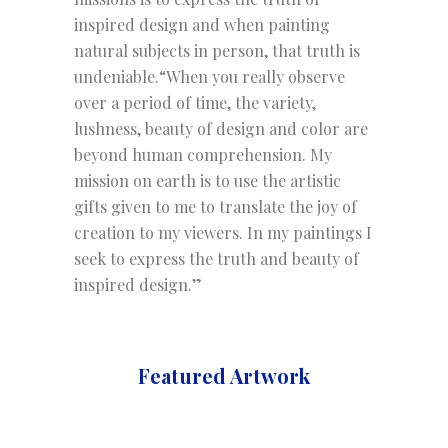
inspired design and when painting
natural subjects in person, that truth is
undeniable.“When you really observe
over a period of time, the variety,
lushness, beauty of design and color are
beyond human comprehension. My
mission on earth is to use the artistic
gifts given to me to translate the joy of
creation to my viewers. In my paintings I
seek to express the truth and beauty of
inspired design.”
Featured Artwork