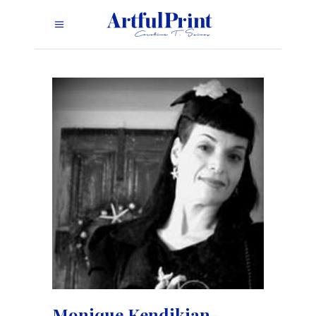
Monique Kendikian-