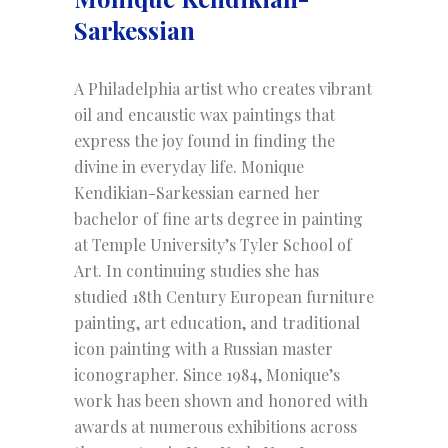
Sarkessian
A Philadelphia artist who creates vibrant
oil and encaustic wax paintings that
express the joy found in finding the
divine in everyday life. Monique
Kendikian-Sarkessian earned her
bachelor of fine arts degree in painting
at Temple University’s Tyler School of
Art. In continuing studies she has
studied 18th Century European furniture
painting, art education, and traditional
icon painting with a Russian master
iconographer. Since 1984, Monique’s
work has been shown and honored with
awards at numerous exhibitions across