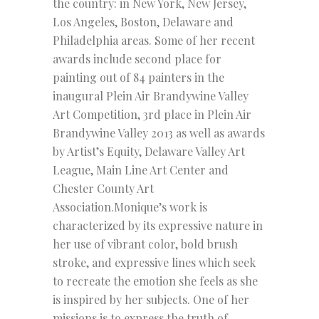
the country: in New York, New Jersey,
Los Angeles, Boston, Delaware and
Philadelphia areas. Some of her recent
awards include second place for
painting out of 84 painters in the
inaugural Plein Air Brandywine Valley
Art Competition, 3rd place in Plein Air
Brandywine Valley 2013 as well as awards
by Artist’s Equity, Delaware Valley Art
League, Main Line Art Center and
Chester County Art
Association.Monique’s work is
characterized by its expressive nature in
her use of vibrant color, bold brush
stroke, and expressive lines which seek
to recreate the emotion she feels as she
is inspired by her subjects. One of her
missions is to express the truth of