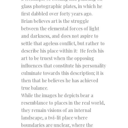
glass photographic plates, in which he
first dabbled over forty years ago.
Brian believes art is the struggle
between the elemental forces of light
and darkness, and does not aspire to
settle that ageless conflict, but rather to
describe his place within it: He feels his
art to be truest when the opposing
influences that constitute his personality
culminate towards this description; it is
then that he believes he has achieved
true balance.
While the images he depicts bear a
resemblance to places in the real world,
they remain visions of an internal
landscape, a twi-lit place where
boundaries are unclear, where the