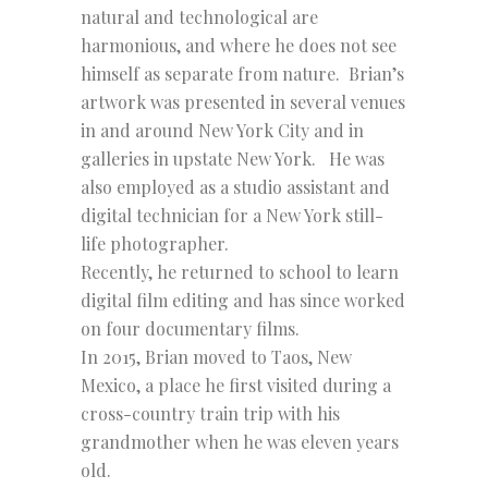
natural and technological are
harmonious, and where he does not see
himself as separate from nature. Brian’s
artwork was presented in several venues
in and around New York City and in
galleries in upstate New York. He was
also employed as a studio assistant and
digital technician for a New York still-
life photographer.
Recently, he returned to school to learn
digital film editing and has since worked
on four documentary films.
In 2015, Brian moved to Taos, New
Mexico, a place he first visited during a
cross-country train trip with his
grandmother when he was eleven years
old.