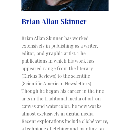
Brian Allan Skinner
Brian Allan Skinner has worked
extensively in publishing as a writer,
editor, and graphic artist. The
publications in which his work has
appeared range from the literary
(Kirkus Reviews) to the scientific
(Scientific American Newsletters).
Though he began his career in the fine
arts in the traditional media of oil-on-
canvas and watercolor, he now works
almost exclusively in digital media.
Recent explorations include cliché verre,
a technique of etching and painting on