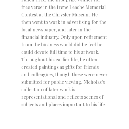
free verse in the Irene Leache Memorial
Contest at the Chrysler Museum. He
then went to work in advertising for the
local newspaper, and later in the
financial industry. Only upon retirement
from the business world did he feel he
could devote full time to his artwork.
Throughout his earlier life, he often
created paintings as gifts for friends
and colleagues, though these were never
submitted for public viewing. Nicholas’s
collection of later work is
representational and reflects scenes of
subjects and places important to his life.