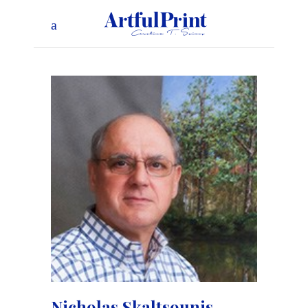
Nicholas Skaltsounis