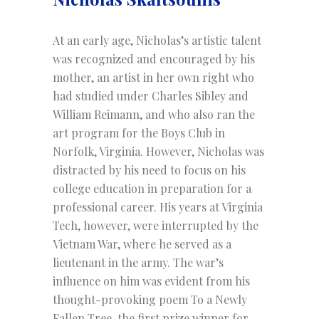
At an early age, Nicholas’s artistic talent
was recognized and encouraged by his
mother, an artist in her own right who
had studied under Charles Sibley and
William Reimann, and who also ran the
art program for the Boys Club in
Norfolk, Virginia. However, Nicholas was
distracted by his need to focus on his
college education in preparation for a
professional career. His years at Virginia
Tech, however, were interrupted by the
Vietnam War, where he served as a
lieutenant in the army. The war’s
influence on him was evident from his
thought-provoking poem To a Newly
Fallen Tree, the first prize winner for